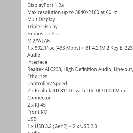
DisplayPort 1.2a
Max resolution up to 3840×2160 at 60Hz
MultiDisplay
Triple Display
Expansion Slot
M.2/WLAN
1 x 802.11ac (433 Mbps) + BT 4.2 (M.2 Key E, 223
Audio
Interface
Realtek ALC233, High Definition Audio, Line-out,
Ethernet
Controller/ Speed
2 x Realtek RTL8111G with 10/100/1000 Mbps
Connector
2 x RJ-45
Front I/O
USB
1 x USB 3.2 (Gen2) + 2 x USB 2.0