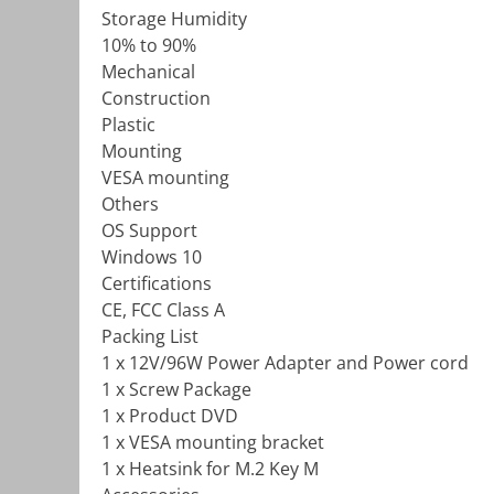
Storage Humidity
10% to 90%
Mechanical
Construction
Plastic
Mounting
VESA mounting
Others
OS Support
Windows 10
Certifications
CE, FCC Class A
Packing List
1 x 12V/96W Power Adapter and Power cord
1 x Screw Package
1 x Product DVD
1 x VESA mounting bracket
1 x Heatsink for M.2 Key M