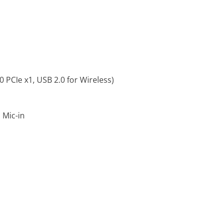
0 PCIe x1, USB 2.0 for Wireless)
 Mic-in