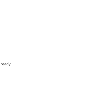
 ready