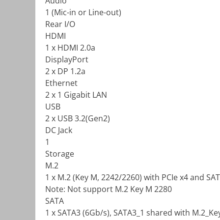
Audio
1 (Mic-in or Line-out)
Rear I/O
HDMI
1 x HDMI 2.0a
DisplayPort
2 x DP 1.2a
Ethernet
2 x 1 Gigabit LAN
USB
2 x USB 3.2(Gen2)
DC Jack
1
Storage
M.2
1 x M.2 (Key M, 2242/2260) with PCIe x4 and SA
Note: Not support M.2 Key M 2280
SATA
1 x SATA3 (6Gb/s), SATA3_1 shared with M.2_Ke