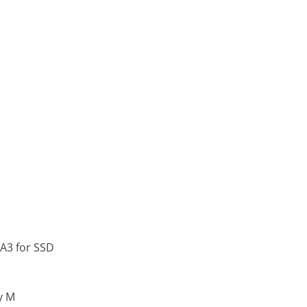
TA3 for SSD
y M