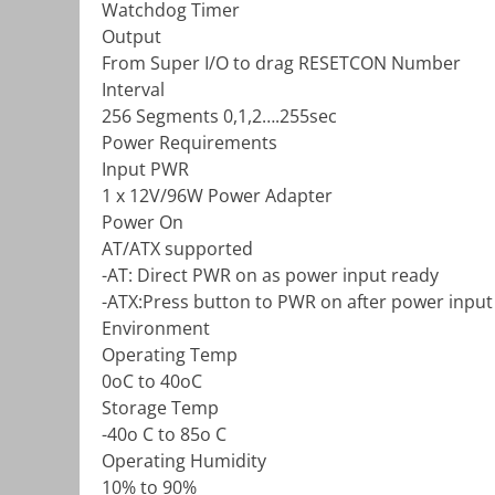
Watchdog Timer
Output
From Super I/O to drag RESETCON Number
Interval
256 Segments 0,1,2….255sec
Power Requirements
Input PWR
1 x 12V/96W Power Adapter
Power On
AT/ATX supported
-AT: Direct PWR on as power input ready
-ATX:Press button to PWR on after power input
Environment
Operating Temp
0oC to 40oC
Storage Temp
-40o C to 85o C
Operating Humidity
10% to 90%