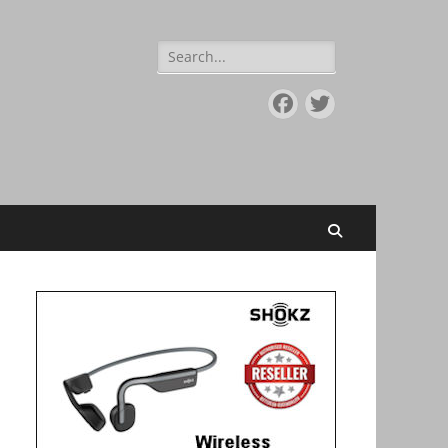
Search
for:
Facebook
Twitter
Search