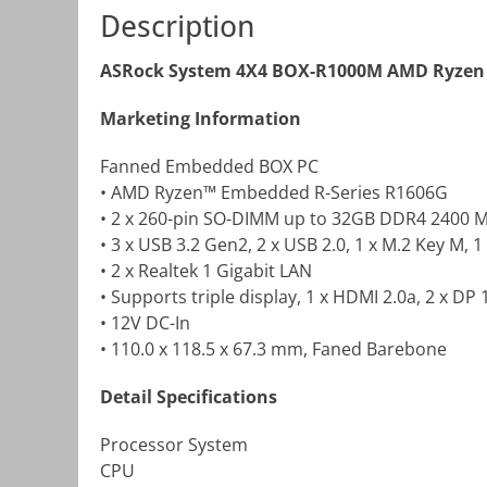
Description
ASRock System 4X4 BOX-R1000M AMD Ryzen 
Marketing Information
Fanned Embedded BOX PC
• AMD Ryzen™ Embedded R-Series R1606G
• 2 x 260-pin SO-DIMM up to 32GB DDR4 2400 
• 3 x USB 3.2 Gen2, 2 x USB 2.0, 1 x M.2 Key M, 1
• 2 x Realtek 1 Gigabit LAN
• Supports triple display, 1 x HDMI 2.0a, 2 x DP 
• 12V DC-In
• 110.0 x 118.5 x 67.3 mm, Faned Barebone
Detail Specifications
Processor System
CPU