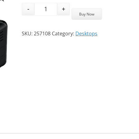
-
+
ASRock System 4X4 BOX-R1000M AMD Ry
Buy Now
SKU:
257108
Category:
Desktops