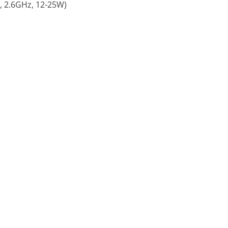
 2.6GHz, 12-25W)