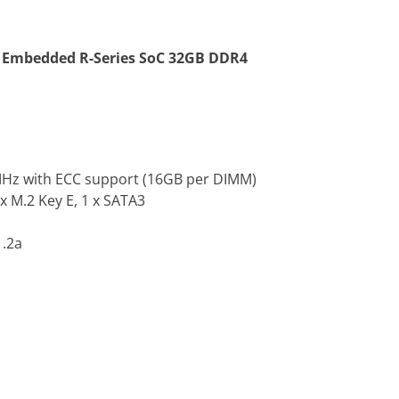
Embedded R-Series SoC 32GB DDR4
MHz with ECC support (16GB per DIMM)
 x M.2 Key E, 1 x SATA3
1.2a