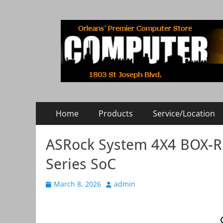
COMPUTER RISE
Orleans' Premier Computer Store
Primary
Skip
Home
Products
Service/Location
to
Menu
content
ASRock System 4X4 BOX-
Series SoC
Posted
March 8, 2026
Author
admin
on