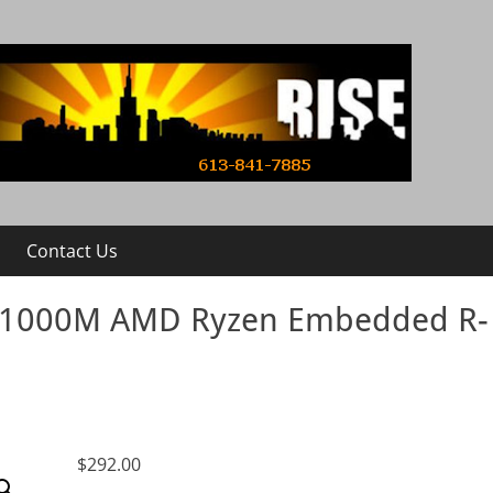
Contact Us
R1000M AMD Ryzen Embedded R-
$
292.00