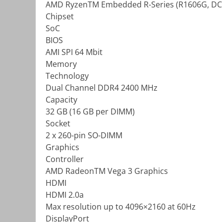
AMD RyzenTM Embedded R-Series (R1606G, DC,
Chipset
SoC
BIOS
AMI SPI 64 Mbit
Memory
Technology
Dual Channel DDR4 2400 MHz
Capacity
32 GB (16 GB per DIMM)
Socket
2 x 260-pin SO-DIMM
Graphics
Controller
AMD RadeonTM Vega 3 Graphics
HDMI
HDMI 2.0a
Max resolution up to 4096×2160 at 60Hz
DisplayPort