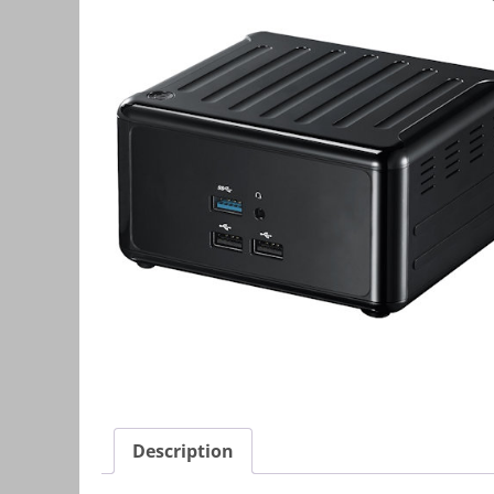
Description