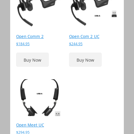
low
to
high
Open Comm 2
Open Com 2 UC
$
184.95
$
244.95
This
product
Buy Now
Buy Now
has
multiple
variants.
The
options
may
be
chosen
on
the
Open Meet UC
product
$
294.95
page