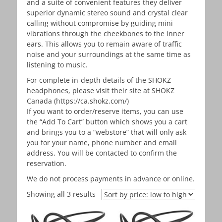
and a suite of convenient features they deliver
superior dynamic stereo sound and crystal clear
calling without compromise by guiding mini
vibrations through the cheekbones to the inner
ears. This allows you to remain aware of traffic
noise and your surroundings at the same time as
listening to music.
For complete in-depth details of the SHOKZ
headphones, please visit their site at SHOKZ
Canada (https://ca.shokz.com/)
If you want to order/reserve items, you can use
the “Add To Cart” button which shows you a cart
and brings you to a “webstore” that will only ask
you for your name, phone number and email
address. You will be contacted to confirm the
reservation.
We do not process payments in advance or online.
Showing all 3 results
Sorted
by
price: