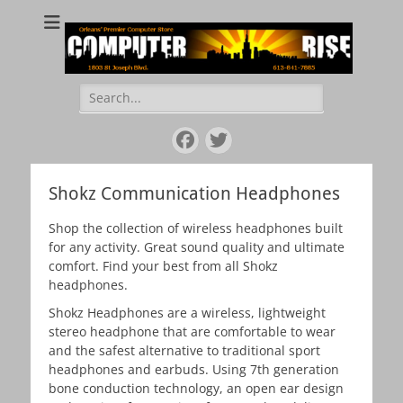
COMPUTER RISE
Orleans' Premier Computer Store
Search
for:
Facebook
Twitter
Shokz Communication Headphones
Shop the collection of wireless headphones built
for any activity. Great sound quality and ultimate
comfort. Find your best from all Shokz
headphones.
Shokz Headphones are a wireless, lightweight
stereo headphone that are comfortable to wear
and the safest alternative to traditional sport
headphones and earbuds. Using 7th generation
bone conduction technology, an open ear design