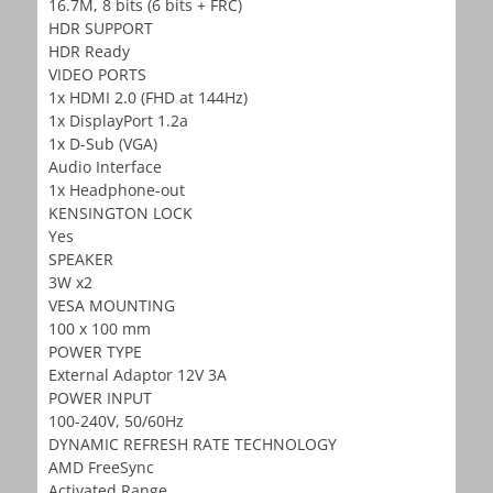
16.7M, 8 bits (6 bits + FRC)
HDR SUPPORT
HDR Ready
VIDEO PORTS
1x HDMI 2.0 (FHD at 144Hz)
1x DisplayPort 1.2a
1x D-Sub (VGA)
Audio Interface
1x Headphone-out
KENSINGTON LOCK
Yes
SPEAKER
3W x2
VESA MOUNTING
100 x 100 mm
POWER TYPE
External Adaptor 12V 3A
POWER INPUT
100-240V, 50/60Hz
DYNAMIC REFRESH RATE TECHNOLOGY
AMD FreeSync
Activated Range