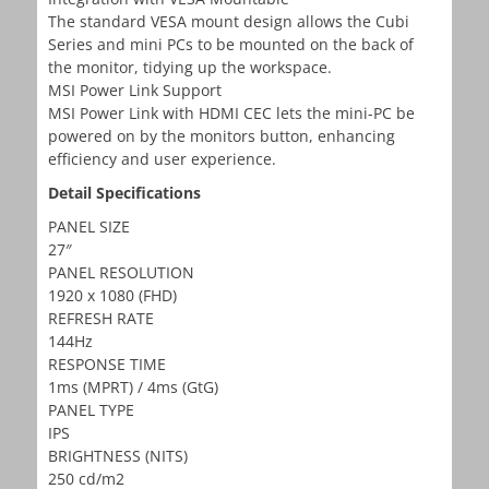
The standard VESA mount design allows the Cubi
Series and mini PCs to be mounted on the back of
the monitor, tidying up the workspace.
MSI Power Link Support
MSI Power Link with HDMI CEC lets the mini-PC be
powered on by the monitors button, enhancing
efficiency and user experience.
Detail Specifications
PANEL SIZE
27″
PANEL RESOLUTION
1920 x 1080 (FHD)
REFRESH RATE
144Hz
RESPONSE TIME
1ms (MPRT) / 4ms (GtG)
PANEL TYPE
IPS
BRIGHTNESS (NITS)
250 cd/m2