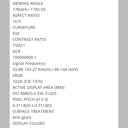
VIEWING ANGLE
178o(H) / 178o (V)
ASPECT RATIO
16:9
CURVATURE
Flat
CONTRAST RATIO
1500:1
DCR
100000000:1
Signal Frequency
53.88-143.27 KHz(H) / 48-144 Hz(V)
sRGB
102% (CIE 1976)
ACTIVE DISPLAY AREA (MM)
597.888(H) x 336.312(V)
PIXEL PITCH (H X V)
0.3114(H) x 0.3114(V)
SURFACE TREATMENT
Anti-glare
DISPLAY COLORS