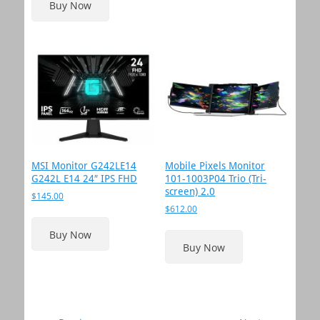
Buy Now
MSI Monitor G242LE14
Mobile Pixels Monitor
G242L E14 24″ IPS FHD
101-1003P04 Trio (Tri-
screen) 2.0
$
145.00
$
612.00
Buy Now
Buy Now