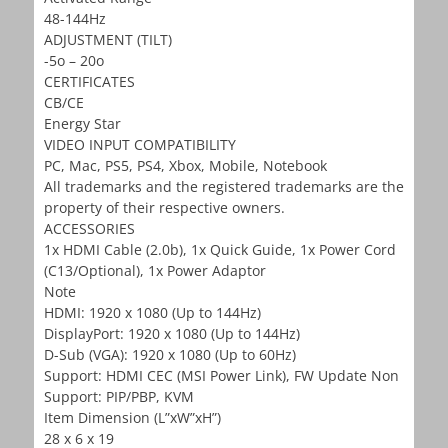
48-144Hz
ADJUSTMENT (TILT)
-5o – 20o
CERTIFICATES
CB/CE
Energy Star
VIDEO INPUT COMPATIBILITY
PC, Mac, PS5, PS4, Xbox, Mobile, Notebook
All trademarks and the registered trademarks are the
property of their respective owners.
ACCESSORIES
1x HDMI Cable (2.0b), 1x Quick Guide, 1x Power Cord
(C13/Optional), 1x Power Adaptor
Note
HDMI: 1920 x 1080 (Up to 144Hz)
DisplayPort: 1920 x 1080 (Up to 144Hz)
D-Sub (VGA): 1920 x 1080 (Up to 60Hz)
Support: HDMI CEC (MSI Power Link), FW Update Non
Support: PIP/PBP, KVM
Item Dimension (L”xW”xH”)
28 x 6 x 19