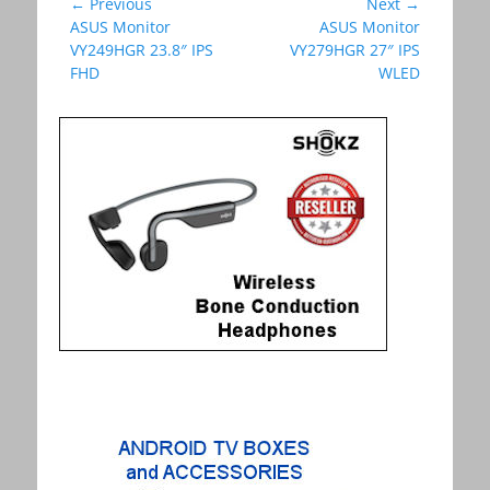
Post
← Previous
Next →
Previous
ASUS Monitor
Next
ASUS Monitor
navigation
post:
VY249HGR 23.8″ IPS
post:
VY279HGR 27″ IPS
FHD
WLED