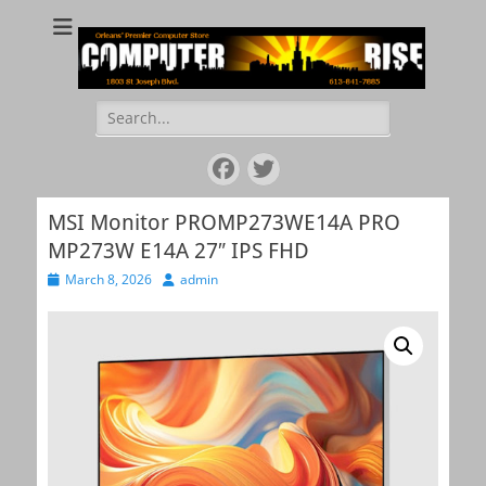
COMPUTER RISE
Orleans' Premier Computer Store
Search
for:
Facebook
Twitter
MSI Monitor PROMP273WE14A PRO
MP273W E14A 27″ IPS FHD
Posted
March 8, 2026
Author
admin
on