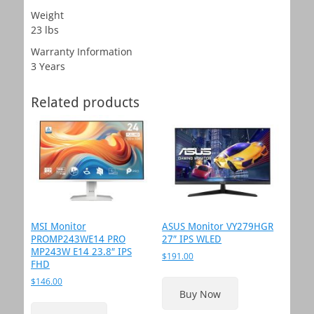
Weight
23 lbs
Warranty Information
3 Years
Related products
MSI Monitor
ASUS Monitor VY279HGR
PROMP243WE14 PRO
27″ IPS WLED
MP243W E14 23.8″ IPS
$
191.00
FHD
$
146.00
Buy Now