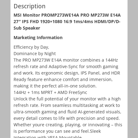
Description
MSI Monitor PROMP273WE14A PRO MP273W E14A
27″ IPS FHD 1920×1080 16:9 1ms/4ms HDMI/DP/D-
Sub Speaker
Marketing Information
Efficiency by Day,
Dominance by Night
The PRO MP273W E14A monitor combines a 144Hz
refresh rate and Adaptive-Sync for smooth gaming
and work. Its ergonomic design, IPS Panel, and HDR
Ready feature enhance comfort and immersion,
making it the perfect all-in-one solution.
144Hz + 1ms MPRT + AMD FreeSync
Unlock the full potential of your monitor with a high
refresh rate. From seamless multitasking at work to
ultra-smooth gaming and fluid AI-generated visuals,
every detail comes to life with precision and speed.
Whether youre creating, playing, or innovating – this
is performance you can see and feel.Sleek
Integration with VESA Mountable