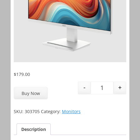
$
179.00
-
+
MSI Monitor PRO
Buy Now
SKU:
303705
Category:
Monitors
Description