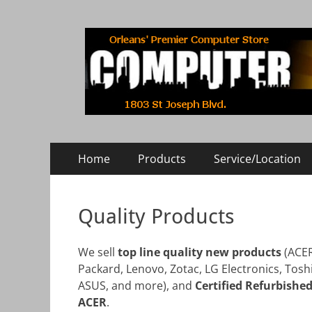
COMPUTER RISE
Orleans' Premier Computer Store
Primary
Skip
Home
Products
Service/Location
to
Menu
content
Quality Products
We sell
top line quality new products
(ACER
Packard, Lenovo, Zotac, LG Electronics, Toshi
ASUS, and more), and
Certified Refurbishe
ACER
.