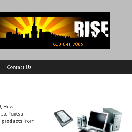
Contact Us
, Hewlitt
ba, Fujitsu,
d products
from